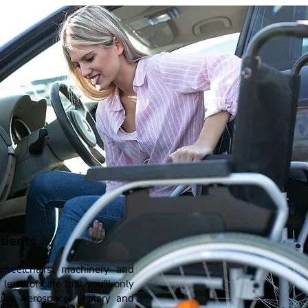
tients
heelchairs, machinery and
 level of care that you'll only
ke Aerospace, Military and