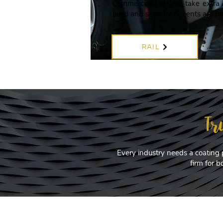
Commercial Ltd. We take extra c
used and seen by patients are pr
RAIL
Tr
Every industry needs a coating 
firm for 