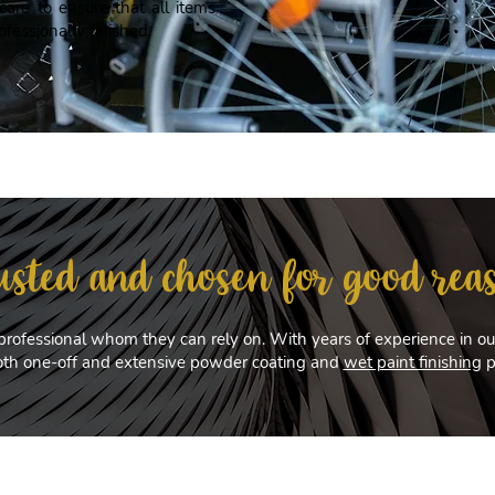
are to ensure that all items
ofessionally finished.
usted and chosen for good rea
professional whom they can rely on. With years of experience in our
both one-off and extensive powder coating and
wet paint finishing
p