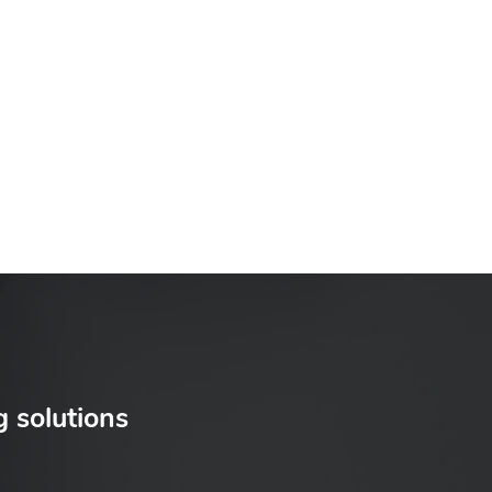
g solutions