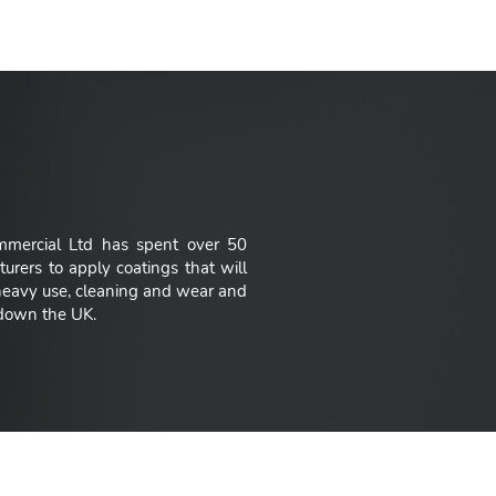
e offer."
mmercial Ltd has spent over 50
urers to apply coatings that will
 heavy use, cleaning and wear and
d down the UK.