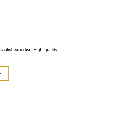
quality
manship
ecialist expertise. High-quality