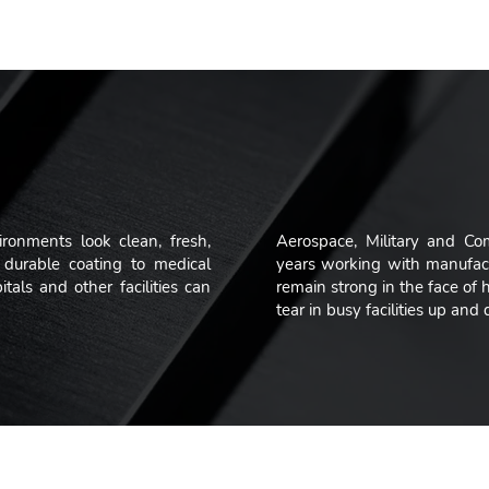
immense pride in the solutions that w
ironments look clean, fresh,
Aerospace, Military and Co
durable coating to medical
years working with manufact
als and other facilities can
remain strong in the face of
tear in busy facilities up an