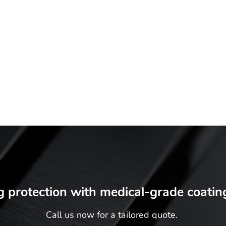
•
Committed to meeting the needs of your patients
•
Expert attention to detail
•
Coatings that can last
•
Ideal for a range of medical equipment
•
Safe and eco-friendly coatings available
Working for the greater good
g protection with medical-grade coatin
Call us now for a tailored quote.