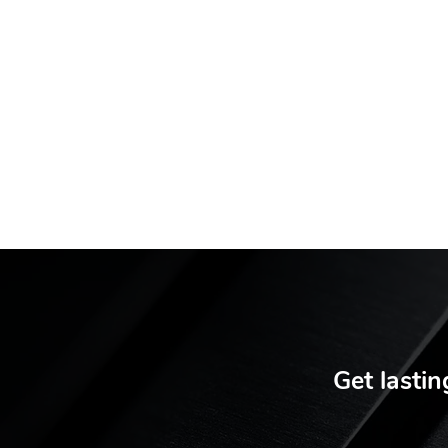
Get lastin