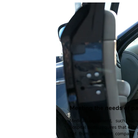
Meeting the needs of pa
Medical equipment, such as w
hospital beds, requires that extra
get from an expert company li