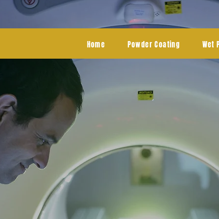
Home
Powder Coating
Wet 