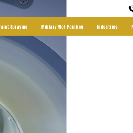
Paint Spraying
Military Wet Painting
Industries
Medic
coati
Cambe