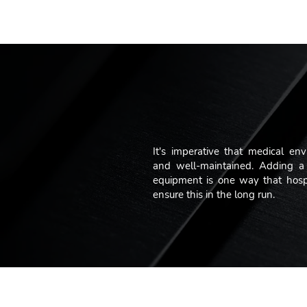
"We take 
It's imperative that medical env
and well-maintained. Adding a 
equipment is one way that hospit
ensure this in the long run.