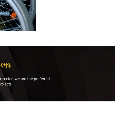
son
 sector, we are the preferred
rojects.