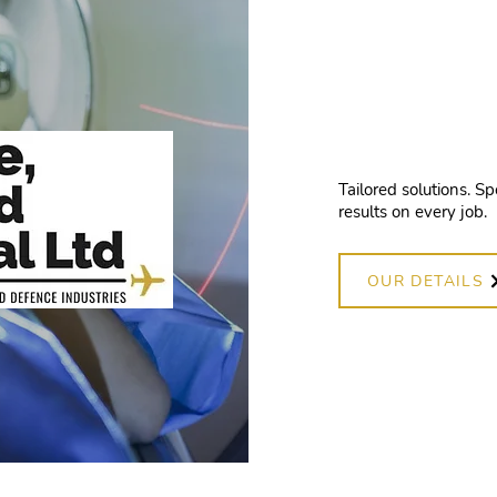
high-
work
Tailored solutions. Sp
results on every job.
OUR DETAILS