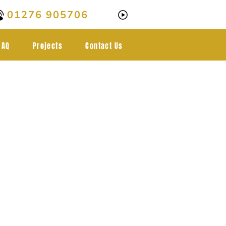
01276 905706
FAQ
Projects
Contact Us
al-grade
ngs in
rley,