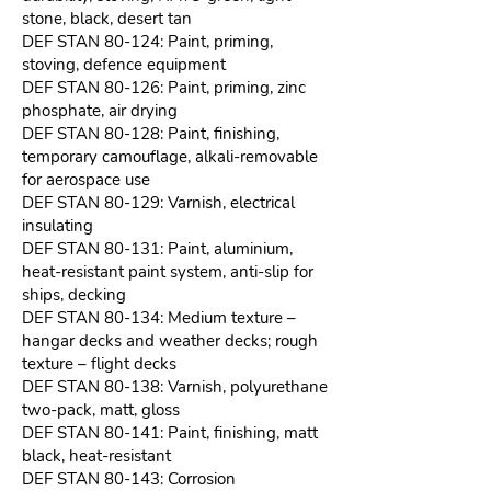
stone, black, desert tan
DEF STAN 80-124: Paint, priming,
stoving, defence equipment
DEF STAN 80-126: Paint, priming, zinc
phosphate, air drying
DEF STAN 80-128: Paint, finishing,
temporary camouflage, alkali-removable
for aerospace use
DEF STAN 80-129: Varnish, electrical
insulating
DEF STAN 80-131: Paint, aluminium,
heat-resistant paint system, anti-slip for
ships, decking
DEF STAN 80-134: Medium texture –
hangar decks and weather decks; rough
texture – flight decks
DEF STAN 80-138: Varnish, polyurethane
two-pack, matt, gloss
DEF STAN 80-141: Paint, finishing, matt
black, heat-resistant
DEF STAN 80-143: Corrosion