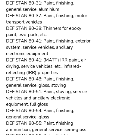
DEF STAN 80-31: Paint, finishing,
general service, aluminium
DEF STAN 80-37: Paint, finishing, motor
transport vehicles
DEF STAN 80-38: Thinners for epoxy
paint, two-pack, etc.
DEF STAN 80-41: Paint, finishing, exterior
system, service vehicles, ancillary
electronic equipment
DEF STAN 80-41: (MATT) IRR paint, air
drying, service vehicles, etc., infrared-
reflecting (IRR) properties
DEF STAN 80-48: Paint, finishing,
general service, gloss, stoving
DEF STAN 80-51: Paint, stoving, service
vehicles and ancillary electronic
equipment, full gloss
DEF STAN 80-54: Paint, finishing,
general service, gloss
DEF STAN 80-55: Paint, finishing
ammunition, general service, semi-gloss