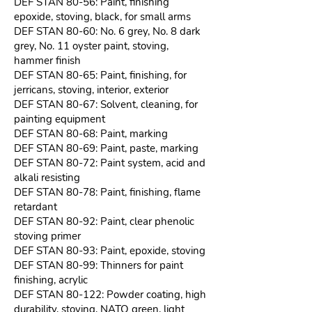
DEF STAN 80-56: Paint, finishing
epoxide, stoving, black, for small arms
DEF STAN 80-60: No. 6 grey, No. 8 dark
grey, No. 11 oyster paint, stoving,
hammer finish
DEF STAN 80-65: Paint, finishing, for
jerricans, stoving, interior, exterior
DEF STAN 80-67: Solvent, cleaning, for
painting equipment
DEF STAN 80-68: Paint, marking
DEF STAN 80-69: Paint, paste, marking
DEF STAN 80-72: Paint system, acid and
alkali resisting
DEF STAN 80-78: Paint, finishing, flame
retardant
DEF STAN 80-92: Paint, clear phenolic
stoving primer
DEF STAN 80-93: Paint, epoxide, stoving
DEF STAN 80-99: Thinners for paint
finishing, acrylic
DEF STAN 80-122: Powder coating, high
durability, stoving, NATO green, light