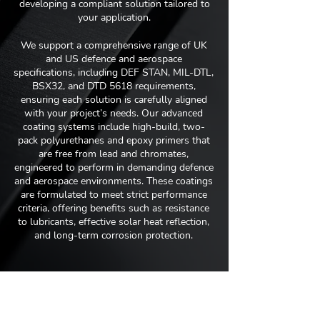
developing a compliant solution tailored to
your application.
We support a comprehensive range of UK
and US defence and aerospace
specifications, including DEF STAN, MIL-DTL,
BSX32, and DTD 5618 requirements,
ensuring each solution is carefully aligned
with your project’s needs. Our advanced
coating systems include high-build, two-
pack polyurethanes and epoxy primers that
are free from lead and chromates,
engineered to perform in demanding defence
and aerospace environments. These coatings
are formulated to meet strict performance
criteria, offering benefits such as resistance
to lubricants, effective solar heat reflection,
and long-term corrosion protection.