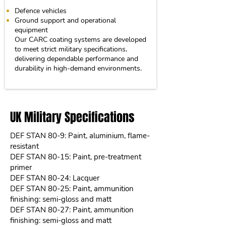
Defence vehicles
Ground support and operational
equipment
Our CARC coating systems are developed
to meet strict military specifications,
delivering dependable performance and
durability in high-demand environments.
UK Military Specifications
DEF STAN 80-9: Paint, aluminium, flame-
resistant
DEF STAN 80-15: Paint, pre-treatment
primer
DEF STAN 80-24: Lacquer
DEF STAN 80-25: Paint, ammunition
finishing: semi-gloss and matt
DEF STAN 80-27: Paint, ammunition
finishing: semi-gloss and matt