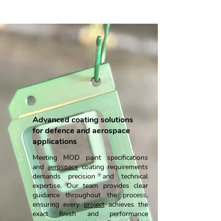
Military Wet Painting
Advanced coating solutions
for defence and aerospace
applications
Meeting MOD paint specifications
and
aerospace
coating requirements
demands precision and technical
expertise. Our team provides clear
guidance throughout the process,
ensuring every
project
achieves the
exact finish and performance