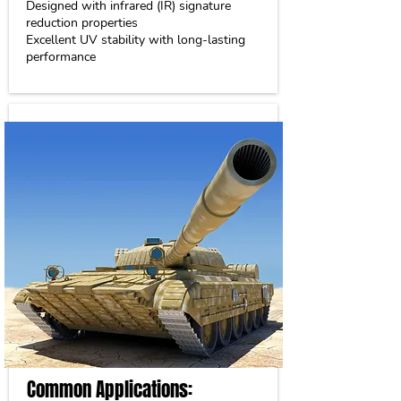
Designed with infrared (IR) signature
reduction properties
Excellent UV stability with long-lasting
performance
Common Applications: