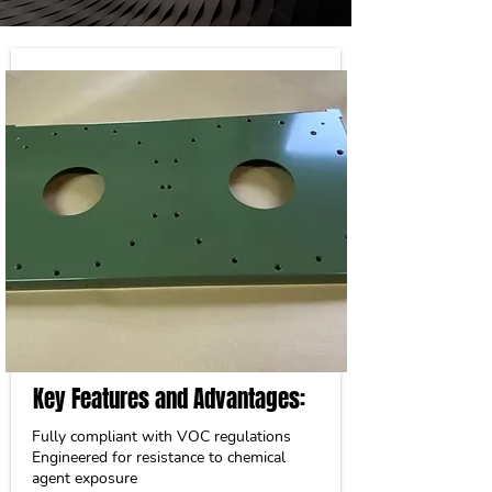
Key Features and Advantages:
Fully compliant with VOC regulations
Engineered for resistance to chemical
agent exposure