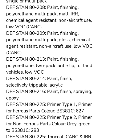
single or multi-pack
DEF STAN 80-208: Paint, finishing,
polyurethane multi-pack, matt, IRR,
chemical agent resistant, non-aircraft use,
low VOC (CARC)
DEF STAN 80-209: Paint, finishing,
polyurethane multi-pack, gloss, chemical
agent resistant, non-aircraft use, low VOC
(CARC)
DEF STAN 80-213: Paint, finishing,
polyurethane, two-pack, anti-slip, for land
vehicles, low VOC
DEF STAN 80-214: Paint, finish,
selectively trippable, acrylic
DEF STAN 80-216: Paint, finish, spraying,
epoxy
DEF STAN 80-225: Primer Type 1, Primer
for Ferrous Parts Colour: BS381C: 627
DEF STAN 80-225: Primer Type 2, Primer
for Non-Ferrous Parts Colour: Grey-green
to BS381C: 283
DEF STAN 80-225: Topcoat, CARC & IRR