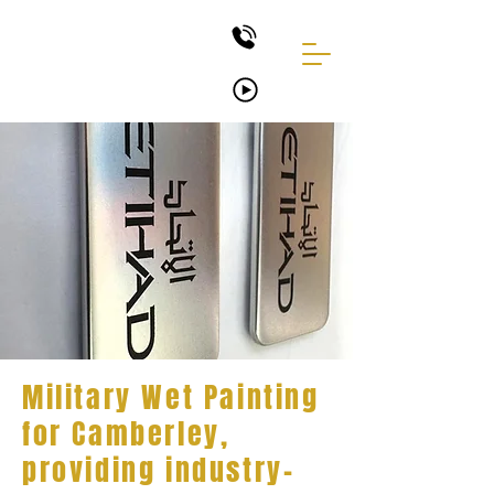
Military Wet Painting
for Camberley,
providing industry-