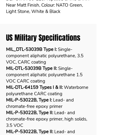
Near Matt Finish, Colour: NATO Green,
Light Stone, White & Black
US Military Specifications
MIL_DTL-53039B Type I:
Single-
component aliphatic polyurethane, 3.5
VOC, CARC coating
MIL-DTL-53039B Type II:
Single-
component aliphatic polyurethane 1.5
VOC CARC coating
MIL-DTL-64159 Types I & II:
Waterborne
polyurethane CARC coating
MIL-P-53022B, Type I:
Lead- and
chromate-free epoxy primer
MIL-P-53022B, Type II:
Lead- and
chromate-free epoxy primer, high solids,
3.5 VOC
MIL-P-53022B, Type II:
Lead- and