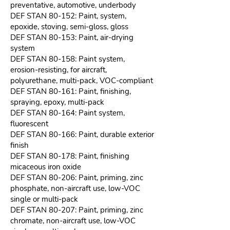
preventative, automotive, underbody
DEF STAN 80-152: Paint, system,
epoxide, stoving, semi-gloss, gloss
DEF STAN 80-153: Paint, air-drying
system
DEF STAN 80-158: Paint system,
erosion-resisting, for aircraft,
polyurethane, multi-pack, VOC-compliant
DEF STAN 80-161: Paint, finishing,
spraying, epoxy, multi-pack
DEF STAN 80-164: Paint system,
fluorescent
DEF STAN 80-166: Paint, durable exterior
finish
DEF STAN 80-178: Paint, finishing
micaceous iron oxide
DEF STAN 80-206: Paint, priming, zinc
phosphate, non-aircraft use, low-VOC
single or multi-pack
DEF STAN 80-207: Paint, priming, zinc
chromate, non-aircraft use, low-VOC