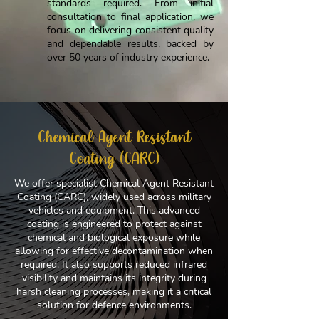
standards required. From initial
consultation to final application, we
focus on delivering consistent quality
and dependable results, backed by
over 50 years of industry experience.
Chemical Agent Resistant
Coating (CARC)
We offer specialist Chemical Agent Resistant
Coating (CARC), widely used across military
vehicles and equipment. This advanced
coating is engineered to protect against
chemical and biological exposure while
allowing for effective decontamination when
required. It also supports reduced infrared
visibility and maintains its integrity during
harsh cleaning processes, making it a critical
solution for defence environments.