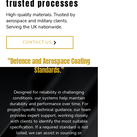
trusted processes
High-quality materials. Trusted by
aerospace and military clients.
Serving the UK nationwide.
CONTACT US
"Defence and Aerospace Coating
Standards
."
Designed for reliability in challenging
conditions, our systems help maintain
durability and performance over time. For
project-specific technical guidance, our team
provides expert support, working closely
with clients to identify the most suitable
specification. If a required standard is not
listed, we can assist in sourcing or